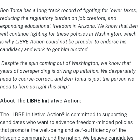
Ben Toma has a long track record of fighting for lower taxes,
reducing the regulatory burden on job creators, and
expanding educational freedom in Arizona. We know that Ben
will continue fighting for these policies in Washington, which
is why LIBRE Action could not be prouder to endorse his
candidacy and work to get him elected.
Despite the spin coming out of Washington, we know that
years of overspending is driving up inflation. We desperately
need to course-correct, and Ben Toma is just the person we
need to help us right this ship.”
About The LIBRE Initiative Action:
The LIBRE Initiative Action® is committed to supporting
candidates who want to advance freedom-minded policies
that promote the well-being and self-sufficiency of the
Hispanic community and the nation. We believe candidates