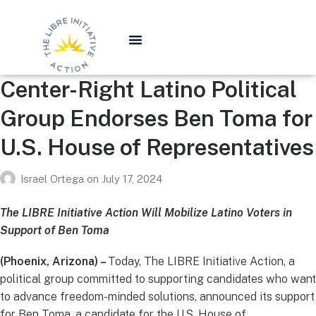
Center-Right Latino Political
Group Endorses Ben Toma for
U.S. House of Representatives
Israel Ortega
on
July 17, 2024
The LIBRE Initiative Action Will Mobilize Latino Voters in
Support of Ben Toma
(Phoenix, Arizona) –
Today, The LIBRE Initiative Action, a
political group committed to supporting candidates who want
to advance freedom-minded solutions, announced its support
for Ben Toma, a candidate for the U.S. House of