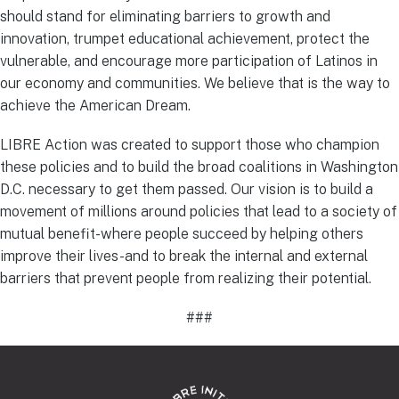
should stand for eliminating barriers to growth and
innovation, trumpet educational achievement, protect the
vulnerable, and encourage more participation of Latinos in
our economy and communities. We believe that is the way to
achieve the American Dream.
LIBRE Action was created to support those who champion
these policies and to build the broad coalitions in Washington
D.C. necessary to get them passed. Our vision is to build a
movement of millions around policies that lead to a society of
mutual benefit-where people succeed by helping others
improve their lives-and to break the internal and external
barriers that prevent people from realizing their potential.
###