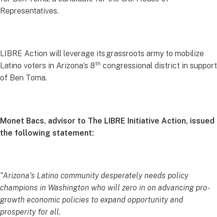
Representatives.
LIBRE Action will leverage its grassroots army to mobilize
th
Latino voters in Arizona’s 8
congressional district in support
of Ben Toma.
Monet Bacs, advisor to The LIBRE Initiative Action, issued
the following statement:
“Arizona’s Latino community desperately needs policy
champions in Washington who will zero in on advancing pro-
growth economic policies to expand opportunity and
prosperity for all.