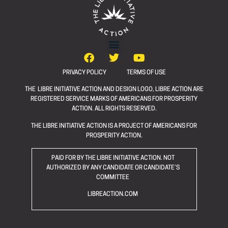
PRIVACY POLICY
TERMS OF USE
THE LIBRE INITIATIVE ACTION AND DESIGN LOGO, LIBRE ACTION ARE
REGISTERED SERVICE MARKS OF AMERICANS FOR PROSPERITY
ACTION. ALL RIGHTS RESERVED.
THE LIBRE INITIATIVE ACTION IS A PROJECT OF AMERICANS FOR
PROSPERITY ACTION.
PAID FOR BY THE LIBRE INITIATIVE ACTION. NOT
AUTHORIZED BY ANY CANDIDATE OR CANDIDATE’S
COMMITTEE
LIBREACTION.COM