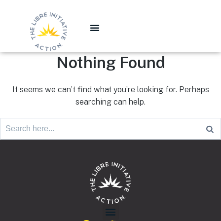
Nothing Found
It seems we can’t find what you’re looking for. Perhaps
searching can help.