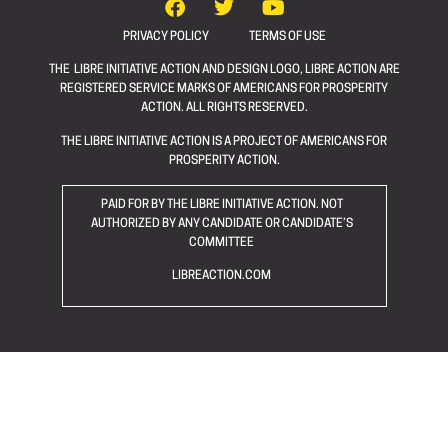
PRIVACY POLICY
TERMS OF USE
THE LIBRE INITIATIVE ACTION AND DESIGN LOGO, LIBRE ACTION ARE
REGISTERED SERVICE MARKS OF AMERICANS FOR PROSPERITY
ACTION. ALL RIGHTS RESERVED.
THE LIBRE INITIATIVE ACTION IS A PROJECT OF AMERICANS FOR
PROSPERITY ACTION.
PAID FOR BY THE LIBRE INITIATIVE ACTION. NOT
AUTHORIZED BY ANY CANDIDATE OR CANDIDATE’S
COMMITTEE
LIBREACTION.COM