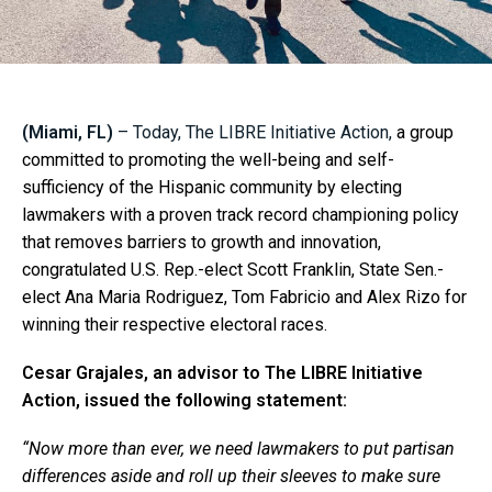
(Miami, FL)
– Today, The LIBRE Initiative Action,
a group
committed to promoting the well-being and self-
sufficiency of the Hispanic community by electing
lawmakers with a proven track record championing policy
that removes barriers to growth and innovation,
congratulated U.S. Rep.-elect Scott Franklin, State Sen.-
elect Ana Maria Rodriguez, Tom Fabricio and Alex Rizo for
winning their respective electoral races.
Cesar Grajales, an advisor to The LIBRE Initiative
Action, issued the following statement:
“Now more than ever, we need lawmakers to put partisan
differences aside and roll up their sleeves to make sure