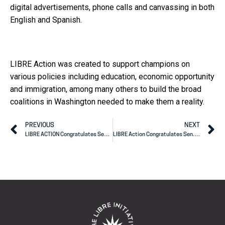
digital advertisements, phone calls and canvassing in both
English and Spanish.
LIBRE Action was created to support champions on
various policies including education, economic opportunity
and immigration, among many others to build the broad
coalitions in Washington needed to make them a reality.
PREVIOUS
NEXT
LIBRE ACTION Congratulates Sen. John Cornyn on Election Win
LIBRE Action Congratulates Sen. Tillis on U.S. Senate Re-election Win