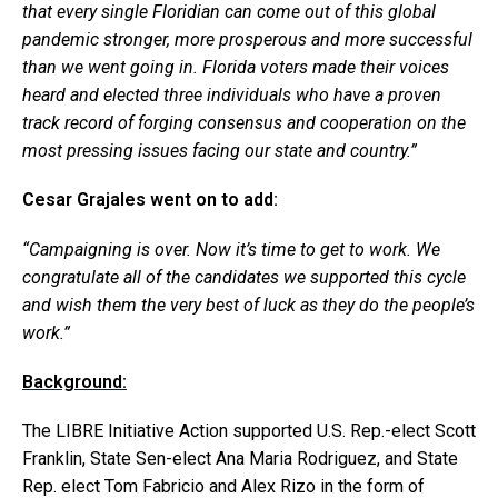
that every single Floridian can come out of this global
pandemic stronger, more prosperous and more successful
than we went going in. Florida voters made their voices
heard and elected three individuals who have a proven
track record of forging consensus and cooperation on the
most pressing issues facing our state and country.”
Cesar Grajales went on to add:
“Campaigning is over. Now it’s time to get to work. We
congratulate all of the candidates we supported this cycle
and wish them the very best of luck as they do the people’s
work.”
Background:
The LIBRE Initiative Action supported U.S. Rep.-elect Scott
Franklin, State Sen-elect Ana Maria Rodriguez, and State
Rep. elect Tom Fabricio and Alex Rizo in the form of