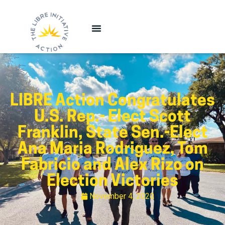
LIBRE Action Congratulates
U.S. Rep.- Elect Scott
Franklin, State Sen.-Elect
Ana Maria Rodriguez, Tom
Fabricio and Alex Rizo on
Election Victories
November 4, 2020