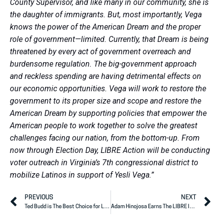
County Supervisor, and like many in our community, she is
the daughter of immigrants. But, most importantly, Vega
knows the power of the American Dream and the proper
role of government—limited. Currently, that Dream is being
threatened by every act of government overreach and
burdensome regulation. The big-government approach
and reckless spending are having detrimental effects on
our economic opportunities. Vega will work to restore the
government to its proper size and scope and restore the
American Dream by supporting policies that empower the
American people to work together to solve the greatest
challenges facing our nation, from the bottom-up. From
now through Election Day, LIBRE Action will be conducting
voter outreach in Virginia’s 7th congressional district to
mobilize Latinos in support of Yesli Vega.”
PREVIOUS
NEXT
Ted Budd is The Best Choice for Latinos in North Carolina Senate Election
Adam Hinojosa Earns The LIBRE Initiative Action Endorsement to serve in the Texas Legislature