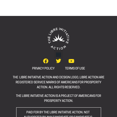
PRIVACY POLICY
TERMS OF USE
THE LIBRE INITIATIVE ACTION AND DESIGN LOGO, LIBRE ACTION ARE
REGISTERED SERVICE MARKS OF AMERICANS FOR PROSPERITY
ACTION. ALL RIGHTS RESERVED.
THE LIBRE INITIATIVE ACTION IS A PROJECT OF AMERICANS FOR
PROSPERITY ACTION.
PAID FOR BY THE LIBRE INITIATIVE ACTION. NOT