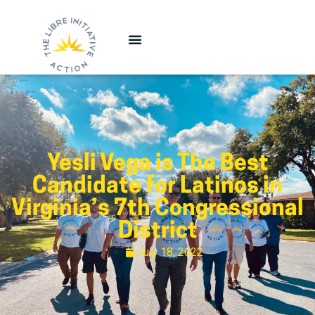
Yesli Vega is The Best
Candidate for Latinos in
Virginia’s 7th Congressional
District
July 18, 2022