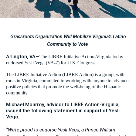
Grassroots Organization Will Mobilize Virginia’s Latino
Community to Vote
Arlington, VA—
The LIBRE Initiative Action-Virginia today
endorsed Yesli Vega (VA-7) for U.S. Congress.
The LIBRE Initiative Action (LIBRE Action) is a group, with
roots in Virginia, committed to working with anyone to advance
positive policies that promote the well-being of the Hispanic
community.
Michael Monrroy, advisor to LIBRE Action-Virginia,
issued the following statement in support of Yesli
Vega:
“We’re proud to endorse Yesli Vega, a Prince William