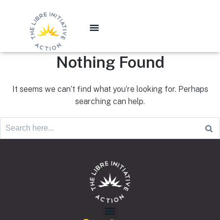
Nothing Found
It seems we can’t find what you’re looking for. Perhaps
searching can help.