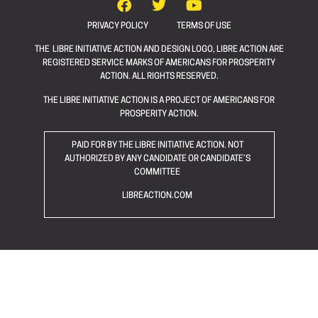
PRIVACY POLICY
TERMS OF USE
THE LIBRE INITIATIVE ACTION AND DESIGN LOGO, LIBRE ACTION ARE
REGISTERED SERVICE MARKS OF AMERICANS FOR PROSPERITY
ACTION. ALL RIGHTS RESERVED.
THE LIBRE INITIATIVE ACTION IS A PROJECT OF AMERICANS FOR
PROSPERITY ACTION.
PAID FOR BY THE LIBRE INITIATIVE ACTION. NOT
AUTHORIZED BY ANY CANDIDATE OR CANDIDATE’S
COMMITTEE
LIBREACTION.COM