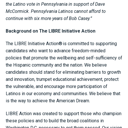
the Latino vote in Pennsylvania in support of Dave
McCormick. Pennsylvania Latinos cannot afford to
continue with six more years of Bob Casey.”
Background on The LIBRE Initiative Action
The LIBRE Initiative Action® is committed to supporting
candidates who want to advance freedom-minded
policies that promote the wellbeing and self-sufficiency of
the Hispanic community and the nation. We believe
candidates should stand for eliminating barriers to growth
and innovation, trumpet educational achievement, protect
the vulnerable, and encourage more participation of
Latinos in our economy and communities. We believe that
is the way to achieve the American Dream.
LIBRE Action was created to support those who champion
these policies and to build the broad coalitions in
Washington D.C. necessary to get them passed. Our vision