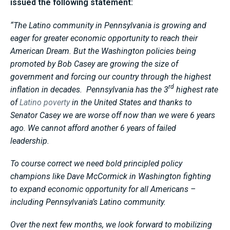
issued the following statement:
“The Latino community in Pennsylvania is growing and
eager for greater economic opportunity to reach their
American Dream. But the Washington policies being
promoted by Bob Casey are growing the size of
government and forcing our country through the highest
rd
inflation in decades. Pennsylvania has the 3
highest rate
of
Latino poverty
in the United States and thanks to
Senator Casey we are worse off now than we were 6 years
ago. We cannot afford another 6 years of failed
leadership.
To course correct we need bold principled policy
champions like Dave McCormick in Washington fighting
to expand economic opportunity for all Americans –
including Pennsylvania’s Latino community.
Over the next few months, we look forward to mobilizing