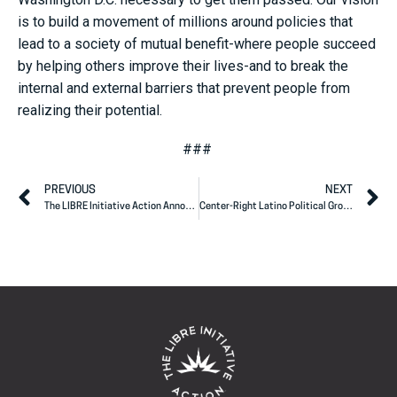
is to build a movement of millions around policies that
lead to a society of mutual benefit-where people succeed
by helping others improve their lives-and to break the
internal and external barriers that prevent people from
realizing their potential.
###
PREVIOUS
NEXT
The LIBRE Initiative Action Announces Endorsements in Key, Targeted California Congressional Races
Center-Right Latino Political Group Endorses Ben Toma for U.S. House of Representatives