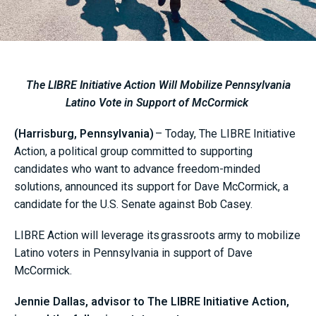
The LIBRE Initiative Action Will Mobilize Pennsylvania
Latino Vote in Support of McCormick
(Harrisburg, Pennsylvania)
– Today, The LIBRE Initiative
Action, a political group committed to supporting
candidates who want to advance freedom-minded
solutions, announced its support for Dave McCormick, a
candidate for the U.S. Senate against Bob Casey.
LIBRE Action will leverage its grassroots army to mobilize
Latino voters in Pennsylvania in support of Dave
McCormick.
Jennie Dallas, advisor to The LIBRE Initiative Action,