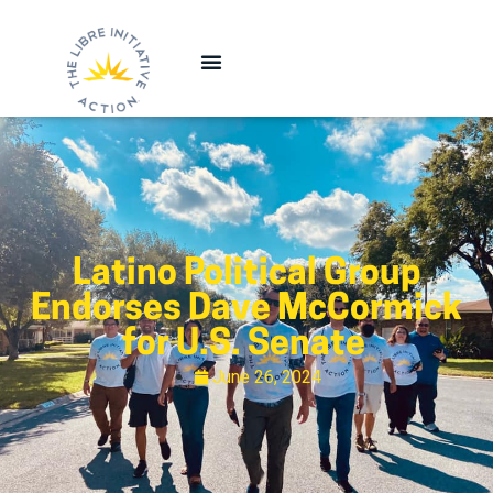
Latino Political Group
Endorses Dave McCormick
for U.S. Senate
June 26, 2024