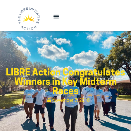
LIBRE Action Congratulates
Winners in Key Midterm
Races
November 7, 2018