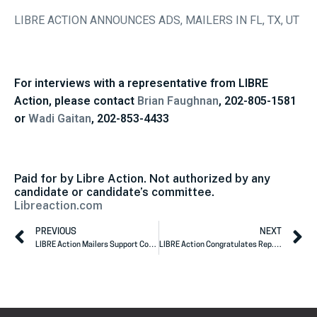
LIBRE ACTION ANNOUNCES ADS, MAILERS IN FL, TX, UT
For interviews with a representative from LIBRE
Action, please contact
Brian Faughnan
, 202-805-1581
or
Wadi Gaitan
, 202-853-4433
Paid for by Libre Action. Not authorized by any
candidate or candidate’s committee.
Libreaction.com
PREVIOUS
NEXT
LIBRE Action Mailers Support Congresswoman McMorris Rodgers
LIBRE Action Congratulates Rep. Will Hurd