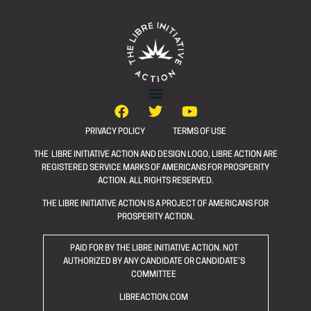
PRIVACY POLICY
TERMS OF USE
THE LIBRE INITIATIVE ACTION AND DESIGN LOGO, LIBRE ACTION ARE
REGISTERED SERVICE MARKS OF AMERICANS FOR PROSPERITY
ACTION. ALL RIGHTS RESERVED.
THE LIBRE INITIATIVE ACTION IS A PROJECT OF AMERICANS FOR
PROSPERITY ACTION.
PAID FOR BY THE LIBRE INITIATIVE ACTION. NOT
AUTHORIZED BY ANY CANDIDATE OR CANDIDATE’S
COMMITTEE
LIBREACTION.COM