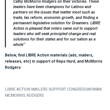
Cathy McMorris Rodgers on their victories. These
leaders have been champions for Latinos and
partners on the issues that matter most such as
trade, tax reform, economic growth, and finding a
permanent legislative solution for Dreamers.
LIBRE
Action
is pleased that voters came out to support
leaders who will seek principled change and real
solutions for their states and for our nation as a
whole”
Below, find LIBRE Action materials (ads, mailers,
releases, etc) in support of Reps Hurd, and McMorris
Rodgers:
LIBRE ACTION MAILERS SUPPORT CONGRESSWOMAN
MCMORRIS RODGERS