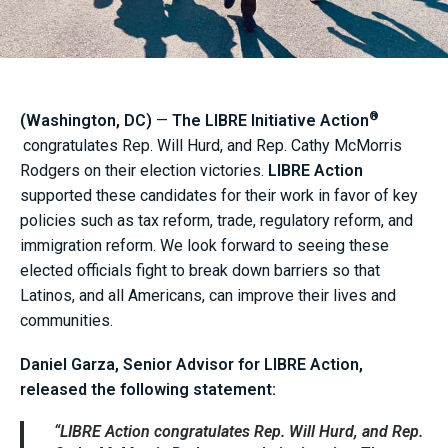
®
(Washington, DC)
—
The LIBRE Initiative Action
congratulates Rep. Will Hurd, and Rep. Cathy McMorris
Rodgers on their election victories.
LIBRE Action
supported these candidates for their work in favor of key
policies such as tax reform, trade, regulatory reform, and
immigration reform. We look forward to seeing these
elected officials fight to break down barriers so that
Latinos, and all Americans, can improve their lives and
communities.
Daniel Garza, Senior Advisor for LIBRE Action,
released the following statement:
“
LIBRE Action
congratulates Rep. Will Hurd, and Rep.