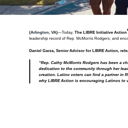
(
Arlington, VA
)
—Today,
The LIBRE Initiative Action
leadership record of Rep. McMorris Rodgers, and encou
Daniel Garza, Senior Advisor for LIBRE Action, rel
“Rep. Cathy McMorris Rodgers has been a cha
dedication to the community through her leade
creation. Latino voters can find a partner in 
why LIBRE Action is encouraging Latinos to v