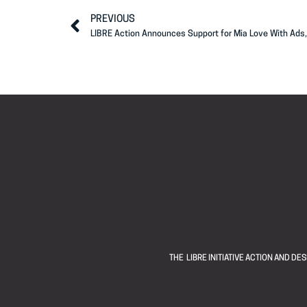
PREVIOUS
LIBRE Action Announces Support for Mia Love With Ads,
THE LIBRE INITIATIVE ACTION AND D