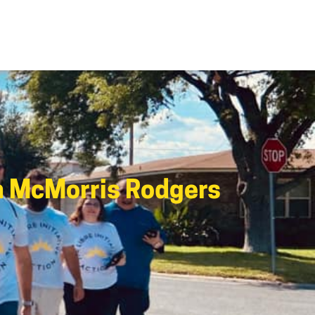
n McMorris Rodgers