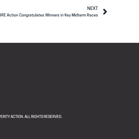
NEXT
BRE Action Congratulates Winners in Key Midterm Races
ERITY ACTION. ALL RIGHTS RESERVED.