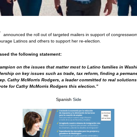
®
announced the roll out of targeted mailers in support of congresswo
rage Latinos and others to support her re-election.
eased the following statement:
mpion on the issues that matter most to Latino families in Wash
rship on key issues such as trade, tax reform, finding a permanen
Rep. Cathy McMorris Rodgers, a leader committed to real solutions 
ote for Cathy McMorris Rodgers this election.”
Spanish
Side