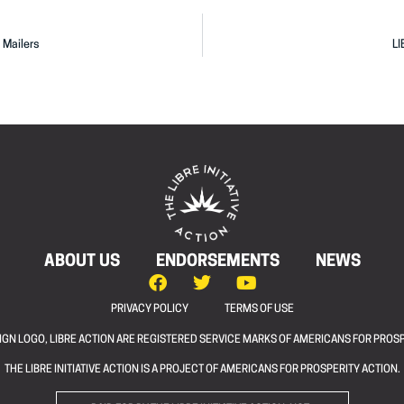
 Mailers
LI
ABOUT US
ENDORSEMENTS
NEWS
PRIVACY POLICY
TERMS OF USE
ESIGN LOGO, LIBRE ACTION ARE REGISTERED SERVICE MARKS OF AMERICANS FOR PROSP
THE LIBRE INITIATIVE ACTION IS A PROJECT OF AMERICANS FOR PROSPERITY ACTION.