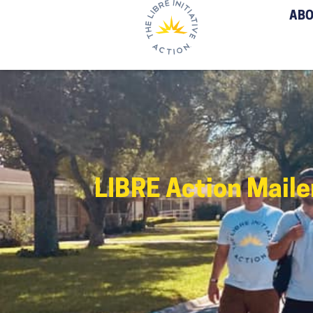
ABO
LIBRE Action Mail