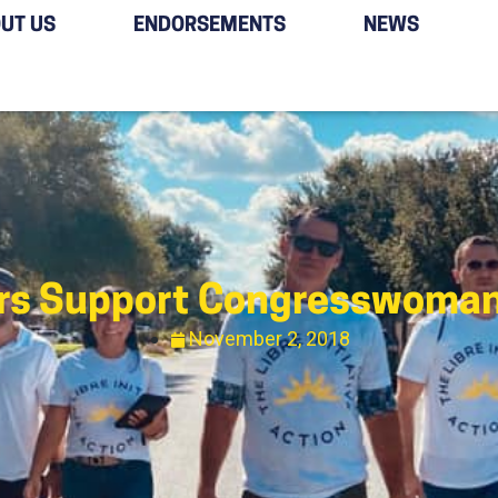
UT US
ENDORSEMENTS
NEWS
ers Support Congresswoma
November 2, 2018