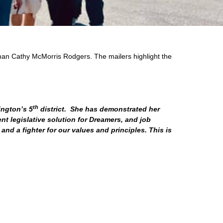
man Cathy McMorris Rodgers. The mailers highlight the
th
ington’s 5
district. She has demonstrated her
t legislative solution for Dreamers, and job
and a fighter for our values and principles. This is