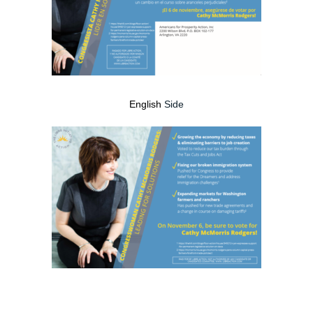
English
Side