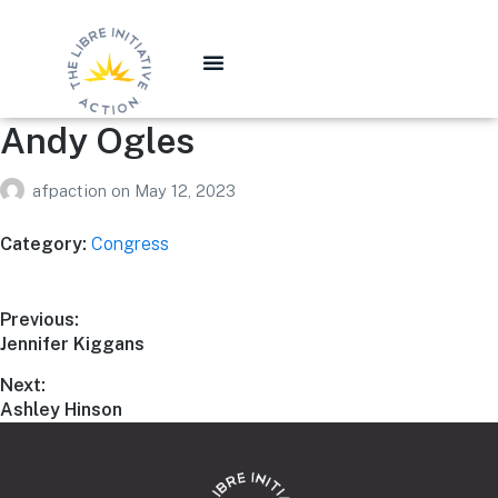
Andy Ogles
afpaction
on
May 12, 2023
Category:
Congress
Previous:
Jennifer Kiggans
Next:
Ashley Hinson