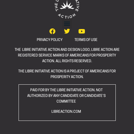
PRIVACY POLICY
TERMS OF USE
THE LIBRE INITIATIVE ACTION AND DESIGN LOGO, LIBRE ACTION ARE
REGISTERED SERVICE MARKS OF AMERICANS FOR PROSPERITY
ACTION. ALL RIGHTS RESERVED.
THE LIBRE INITIATIVE ACTION IS A PROJECT OF AMERICANS FOR
PROSPERITY ACTION.
PAID FOR BY THE LIBRE INITIATIVE ACTION. NOT
AUTHORIZED BY ANY CANDIDATE OR CANDIDATE’S
COMMITTEE
LIBREACTION.COM