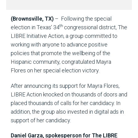
(Brownsville, TX)
– Following the special
th
election in Texas’ 34
congressional district, The
LIBRE Initiative Action, a group committed to
working with anyone to advance positive
policies that promote the wellbeing of the
Hispanic community, congratulated Mayra
Flores on her special election victory.
After announcing its support for Mayra Flores,
LIBRE Action knocked on thousands of doors and
placed thousands of calls for her candidacy. In
addition, the group also invested in digital ads in
support of her candidacy.
Daniel Garza, spokesperson for The LIBRE