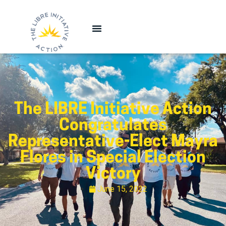
The LIBRE Initiative Action
Congratulates
Representative-Elect Mayra
Flores in Special Election
Victory
June 15, 2022