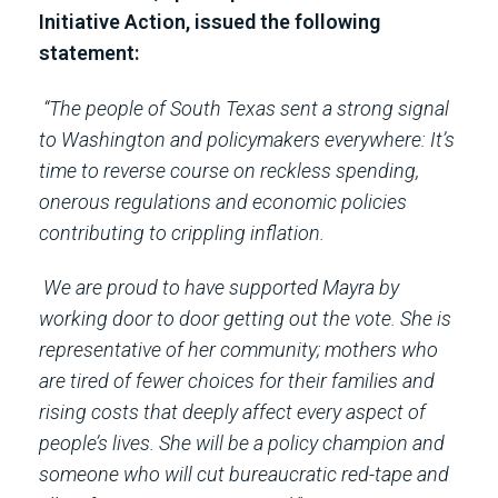
Initiative Action, issued the following
statement:
“The people of South Texas sent a strong signal
to Washington and policymakers everywhere: It’s
time to reverse course on reckless spending,
onerous regulations and economic policies
contributing to crippling inflation.
We are proud to have supported Mayra by
working door to door getting out the vote. She is
representative of her community; mothers who
are tired of fewer choices for their families and
rising costs that deeply affect every aspect of
people’s lives. She will be a policy champion and
someone who will cut bureaucratic red-tape and