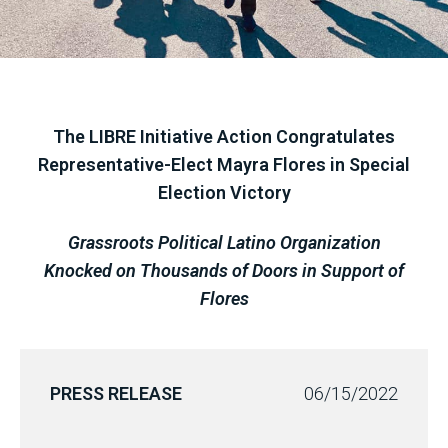
The LIBRE Initiative Action Congratulates
Representative-Elect Mayra Flores in Special
Election Victory
Grassroots Political Latino Organization
Knocked on Thousands of Doors in Support of
Flores
PRESS RELEASE
06/15/2022