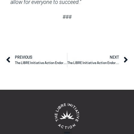
allow for everyone to succeed.”
###
PREVIOUS
NEXT
The LIBRE Initiative Action Endorses Rep. Maria Elvira Salazar
The LIBRE Initiative Action Endorses Texas Governor Greg Abbott